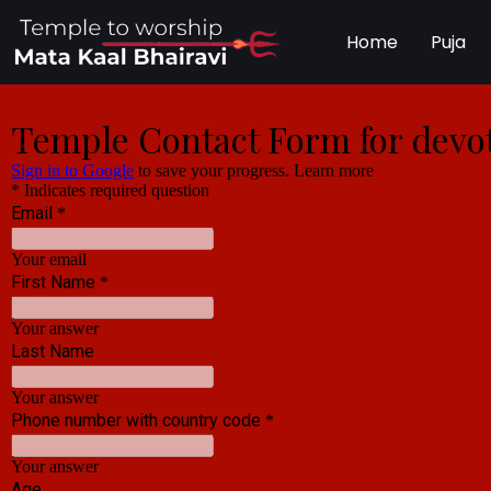
Home
Puja