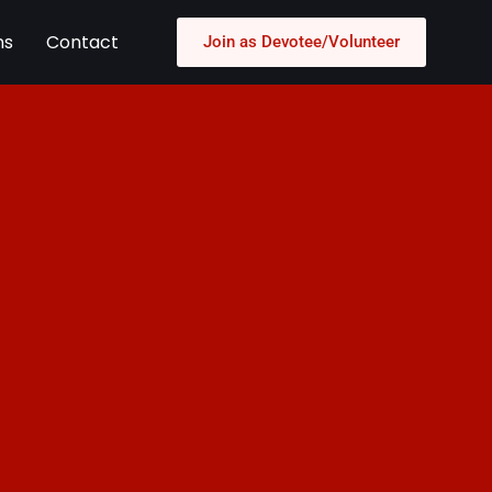
ns
Contact
Join as Devotee/Volunteer