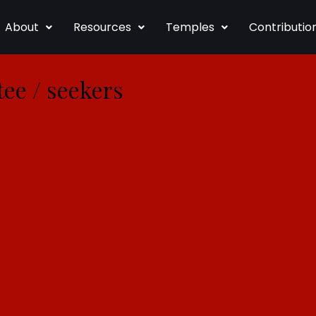
About
Resources
Temples
Contributio