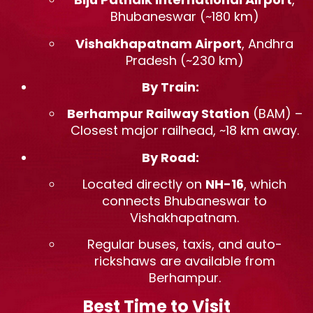
Bhubaneswar (~180 km)
Vishakhapatnam Airport
, Andhra
Pradesh (~230 km)
By Train:
Berhampur Railway Station
(BAM) –
Closest major railhead, ~18 km away.
By Road:
Located directly on
NH-16
, which
connects Bhubaneswar to
Vishakhapatnam.
Regular buses, taxis, and auto-
rickshaws are available from
Berhampur.
Best Time to Visit