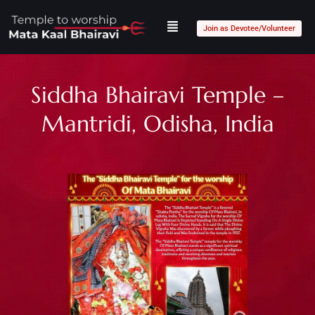
Join as Devotee/Volunteer
Siddha Bhairavi Temple –
Mantridi, Odisha, India