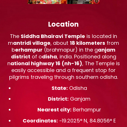
Location
The
Siddha Bhairavi Temple
is located in
m
antridi village
, about
18 kilometers
from
b
erhampur
(brahmapur) in the g
anjam
district
of o
disha
, india. Positioned along
n
ational highway 16 (nh-16)
, The Temple is
easily accessible and a frequent stop for
pilgrims traveling through southern odisha.
State:
Odisha
District:
Ganjam
Nearest city:
Berhampur
Coordinates:
~19.2025° N, 84.8056° E