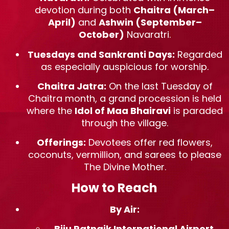
devotion during both
Chaitra (March–
April)
and
Ashwin (September–
October)
Navaratri.
Tuesdays and Sankranti Days:
Regarded
as especially auspicious for worship.
Chaitra Jatra:
On the last Tuesday of
Chaitra month, a grand procession is held
where the
Idol of Maa Bhairavi
is paraded
through the village.
Offerings:
Devotees offer red flowers,
coconuts, vermillion, and sarees to please
The Divine Mother.
How to Reach
By Air:
Biju Patnaik International Airport
,