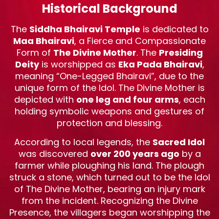
Historical Background
The
Siddha Bhairavi Temple
is dedicated to
Maa Bhairavi
, a Fierce and Compassionate
Form of
The Divine Mother
. The
Presiding
Deity
is worshipped as
Eka Pada Bhairavi
,
meaning “One-Legged Bhairavi”, due to the
unique form of the Idol. The Divine Mother is
depicted with
one leg and four arms
, each
holding symbolic weapons and gestures of
protection and blessing.
According to local legends, the
Sacred Idol
was discovered
over 200 years ago
by a
farmer while ploughing his land. The plough
struck a stone, which turned out to be the Idol
of The Divine Mother, bearing an injury mark
from the incident. Recognizing the Divine
Presence, the villagers began worshipping the