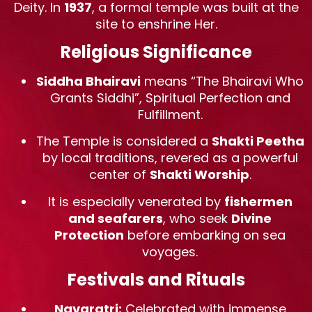
Deity. In
1937
, a formal temple was built at the
site to enshrine Her.
Religious Significance
Siddha Bhairavi
means “The Bhairavi Who
Grants Siddhi”, Spiritual Perfection and
Fulfillment.
The Temple is considered a
Shakti Peetha
by local traditions, revered as a powerful
center of
Shakti Worship
.
It is especially venerated by
fishermen
and seafarers
, who seek
Divine
Protection
before embarking on sea
voyages.
Festivals and Rituals
Navaratri:
Celebrated with immense