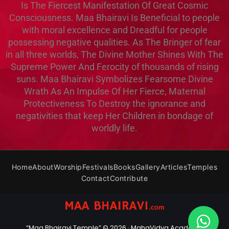
Is The Fiercest Manifestation Of Great Cosmic
Consciousness. Maa Bhairavi Is Beneficial to people
with moral excellence and Dreadful for people
possessing negative qualities. As The Bringer of fear
in all three worlds, The Divine Mother Shines With The
Supreme Power And Ferocity of thousands of rising
suns. Maa Bhairavi Symbolizes Fearsome Divine
Wrath As An Impulse Of Her Fierce, Maternal
Protectiveness To Destroy the ignorance and
negativities that keep Her Children in bondage of
worldly life.
Home
About
Worship
Festivals
Books
Gallery
Articles
Temples
Contact
Contribute
“Maa Bhairavi Temple” © 2026 ·
MahaVidya Academy