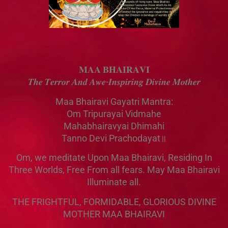
𝐌𝐀𝐀 𝐁𝐇𝐀𝐈𝐑𝐀𝐕𝐈
𝑻𝒉𝒆 𝑻𝒆𝒓𝒓𝒐𝒓 𝑨𝒏𝒅 𝑨𝒘𝒆-𝑰𝒏𝒔𝒑𝒊𝒓𝒊𝒏𝒈 𝑫𝒊𝒗𝒊𝒏𝒆 𝑴𝒐𝒕𝒉𝒆𝒓
Maa Bhairavi Gayatri Mantra:
Om Tripurayai Vidmahe
Mahabhairavyai Dhimahi
Tanno Devi Prachodayat॥
Om, we meditate Upon Maa Bhairavi, Residing In
Three Worlds, Free From all fears. May Maa Bhairavi
Illuminate all.
THE FRIGHTFUL, FORMIDABLE, GLORIOUS DIVINE
MOTHER MAA BHAIRAVI