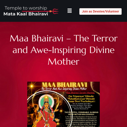
Join as Devotee/Volunteer
Maa Bhairavi – The Terror
and Awe-Inspiring Divine
Mother